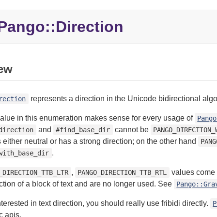
Pango::
Direction
ew
represents a direction in the Unicode bidirectional algo
rection
value in this enumeration makes sense for every usage of
Pango
and
cannot be
direction
#find_base_dir
PANGO_DIRECTION_
s either neutral or has a strong direction; on the other hand
PANG
.
with_base_dir
,
values come fr
_DIRECTION_TTB_LTR
PANGO_DIRECTION_TTB_RTL
ection of a block of text and are no longer used. See
Pango::Gra
nterested in text direction, you should really use fribidi directly.
P
c apis.