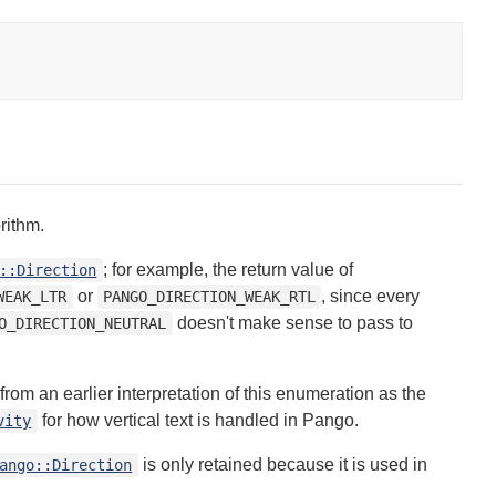
rithm.
; for example, the return value of
::Direction
or
, since every
WEAK_LTR
PANGO_DIRECTION_WEAK_RTL
doesn't make sense to pass to
O_DIRECTION_NEUTRAL
om an earlier interpretation of this enumeration as the
for how vertical text is handled in Pango.
vity
is only retained because it is used in
ango::Direction