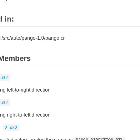
 in:
tal/src/auto/pango-1.0/pango.cr
Members
_u32
ng left-to-right direction
_u32
ng right-to-left direction
=
2_u32
cated value; treated the same as
.