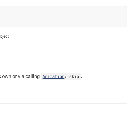
bject
s own or via calling
.
Animation
::skip