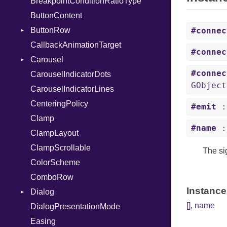
BreakpointConditionRatioType
ButtonContent
ButtonRow
#connec
CallbackAnimationTarget
ActivatedSignal
#connec
Carousel
#connec
CarouselIndicatorDots
PageChangedSignal
GObject
CarouselIndicatorLines
CenteringPolicy
#emit
:
Clamp
#name
:
ClampLayout
ClampScrollable
The si
ColorScheme
ComboRow
Instance
Dialog
[]
,
name
DialogPresentationMode
CloseAttemptSignal
Easing
ClosedSignal