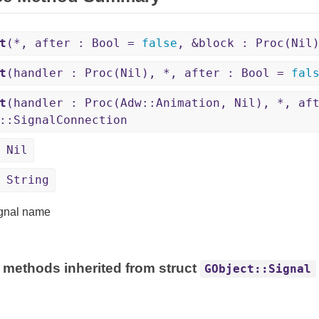
t
(*, after : Bool =
false
, &block : Proc(Nil
t
(handler : Proc(Nil), *, after : Bool =
fal
t
(handler : Proc(Adw::Animation, Nil), *, af
::SignalConnection
 Nil
 String
gnal name
 methods inherited from struct
GObject::Signal