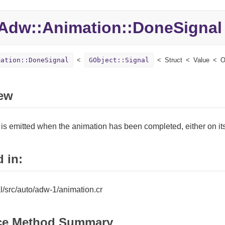
Adw::
Animation::
DoneSignal
mation::DoneSignal
GObject::Signal
Struct
Value
O
ew
 is emitted when the animation has been completed, either on it
 in:
tal/src/auto/adw-1/animation.cr
ce Method Summary