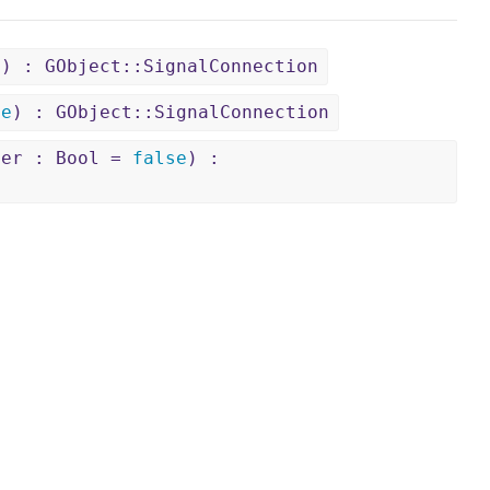
)) : GObject::SignalConnection
se
) : GObject::SignalConnection
ter : Bool =
false
) :