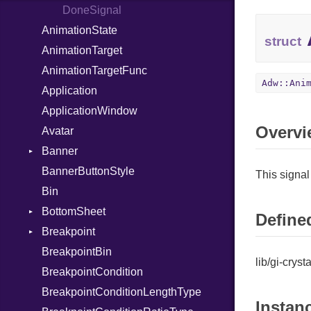
DoneSignal
AnimationState
struct
AnimationTarget
AnimationTargetFunc
Adw::Ani
Application
ApplicationWindow
Overvi
Avatar
Banner
BannerButtonStyle
ButtonClickedSignal
This signal
Bin
BottomSheet
Defined
Breakpoint
CloseAttemptSignal
BreakpointBin
ApplySignal
lib/gi-crys
BreakpointCondition
UnapplySignal
BreakpointConditionLengthType
Instan