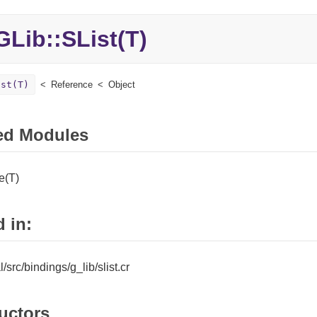
Lib::
SList(T)
ist(T)
Reference
Object
ed Modules
e(T)
 in:
al/src/bindings/g_lib/slist.cr
uctors