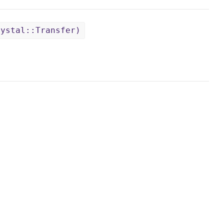
rystal::Transfer)