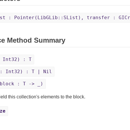
st : Pointer(LibGLib::SList), transfer : GIC
ce Method Summary
 Int32) : T
: Int32) : T | Nil
block : T -> _)
eld this collection's elements to the block.
ze