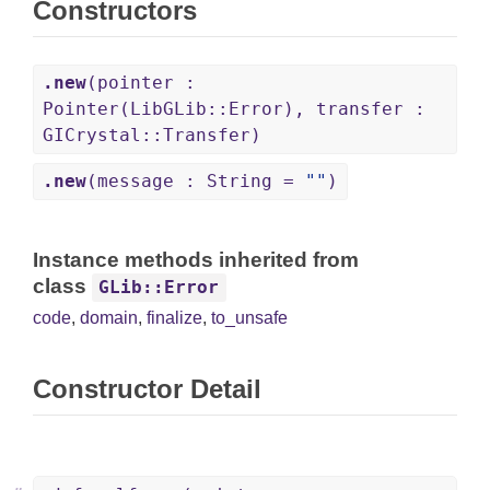
Constructors
.new
(pointer :
Pointer(LibGLib::Error), transfer :
GICrystal::Transfer)
.new
(message : String =
""
)
Instance methods inherited from
class
GLib::Error
code
,
domain
,
finalize
,
to_unsafe
Constructor Detail