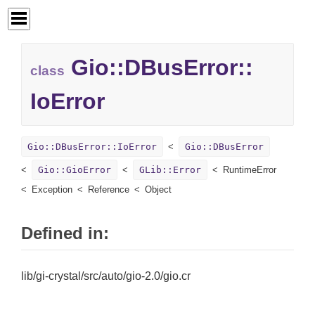
Gio::
DBusError::
class
IoError
Gio::DBusError::IoError
Gio::DBusError
Gio::GioError
GLib::Error
RuntimeError
Exception
Reference
Object
Defined in:
lib/gi-crystal/src/auto/gio-2.0/gio.cr