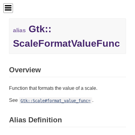
Gtk::
alias
ScaleFormatValueFunc
Overview
Function that formats the value of a scale.
See
.
Gtk::Scale#format_value_func=
Alias Definition