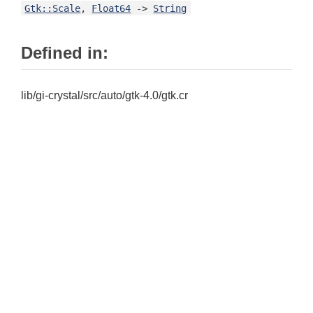
Gtk::Scale
,
Float64
->
String
Defined in:
lib/gi-crystal/src/auto/gtk-4.0/gtk.cr