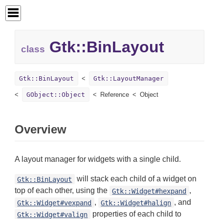
Gtk::
BinLayout
class
Gtk::BinLayout
Gtk::LayoutManager
GObject::Object
Reference
Object
Overview
A layout manager for widgets with a single child.
will stack each child of a widget on
Gtk::BinLayout
top of each other, using the
,
Gtk::Widget#hexpand
,
, and
Gtk::Widget#vexpand
Gtk::Widget#halign
properties of each child to
Gtk::Widget#valign