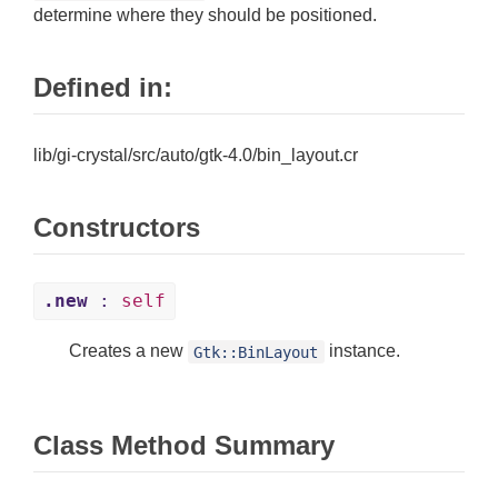
determine where they should be positioned.
Defined in:
lib/gi-crystal/src/auto/gtk-4.0/bin_layout.cr
Constructors
.new
:
self
Creates a new
instance.
Gtk::BinLayout
Class Method Summary