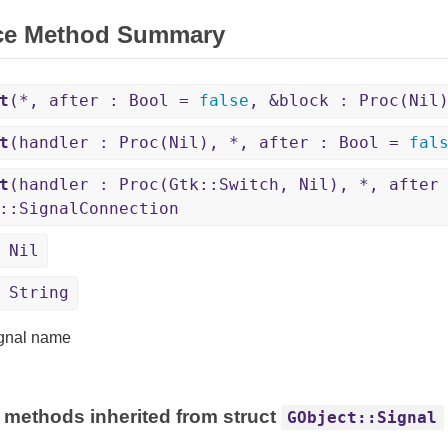
ce Method Summary
t
(*, after : Bool =
false
, &block : Proc(Nil
t
(handler : Proc(Nil), *, after : Bool =
fal
t
(handler : Proc(Gtk::Switch, Nil), *, after
::SignalConnection
 Nil
 String
gnal name
 methods inherited from struct
GObject::Signal