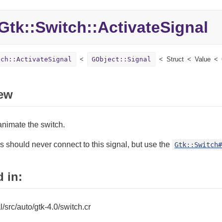
Gtk::
Switch::
ActivateSignal
tch::ActivateSignal
GObject::Signal
Struct
Value
ew
animate the switch.
s should never connect to this signal, but use the
Gtk::Switch
 in:
al/src/auto/gtk-4.0/switch.cr