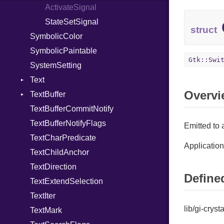
ActivateSignal
StateSetSignal
struct
SymbolicColor
SymbolicPaintable
Gtk::Swi
SystemSetting
Text
Overvi
TextBuffer
ActivateSignal
TextBufferCommitNotify
BackspaceSignal
ApplyTagSignal
TextBufferNotifyFlags
CopyClipboardSignal
BeginUserActionSignal
Emitted to 
TextCharPredicate
CutClipboardSignal
ChangedSignal
Application
TextChildAnchor
DeleteFromCursorSignal
DeleteRangeSignal
TextDirection
InsertAtCursorSignal
EndUserActionSignal
Defined
TextExtendSelection
InsertEmojiSignal
InsertChildAnchorSignal
TextIter
MoveCursorSignal
InsertPaintableSignal
lib/gi-cryst
TextMark
PasteClipboardSignal
InsertTextSignal