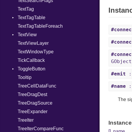
TextSearchFlags
PreeditChangedSignal
MarkDeletedSignal
Instan
TextTag
ToggleOverwriteSignal
MarkSetSignal
TextTagTable
ModifiedChangedSignal
TextTagTableForeach
PasteDoneSignal
TagAddedSignal
#connec
TextView
RedoSignal
TagChangedSignal
#connec
TextViewLayer
RemoveTagSignal
TagRemovedSignal
BackspaceSignal
TextWindowType
UndoSignal
CopyClipboardSignal
#connec
TickCallback
CutClipboardSignal
GObject
ToggleButton
DeleteFromCursorSignal
#emit
:
Tooltip
ExtendSelectionSignal
ToggledSignal
TreeCellDataFunc
InsertAtCursorSignal
#name
:
TreeDragDest
InsertEmojiSignal
The si
TreeDragSource
MoveCursorSignal
TreeExpander
MoveViewportSignal
TreeIter
PasteClipboardSignal
Instance
TreeIterCompareFunc
PreeditChangedSignal
[]
,
name