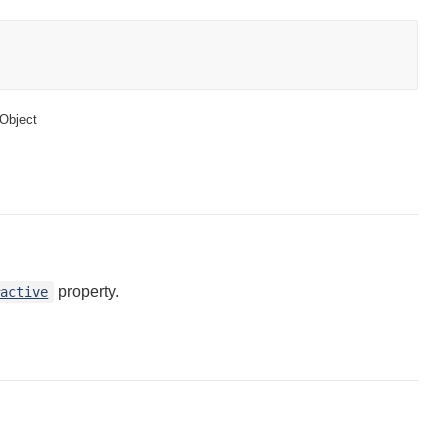
Object
property.
#active