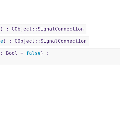
)) : GObject::SignalConnection
se
) : GObject::SignalConnection
 : Bool =
false
) :