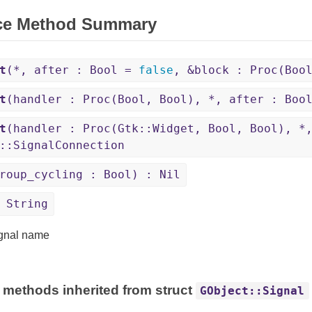
ce Method Summary
t
(*, after : Bool =
false
, &block : Proc(Boo
t
(handler : Proc(Bool, Bool), *, after : Bo
t
(handler : Proc(Gtk::Widget, Bool, Bool), *
::SignalConnection
roup_cycling : Bool) : Nil
 String
gnal name
 methods inherited from struct
GObject::Signal