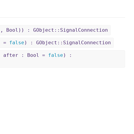
l, Bool)) : GObject::SignalConnection
ol =
false
) : GObject::SignalConnection
, after : Bool =
false
) :