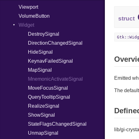
Viewport
TestCollapseRowSignal
VolumeButton
TestExpandRowSignal
struct
Widget
ToggleCursorRowSignal
UnselectAllSignal
DestroySignal
Gtk::Wid
DirectionChangedSignal
HideSignal
Overvi
KeynavFailedSignal
MapSignal
Emitted wh
MnemonicActivateSignal
MoveFocusSignal
The default
QueryTooltipSignal
RealizeSignal
Defined
ShowSignal
StateFlagsChangedSignal
lib/gi-cryst
UnmapSignal