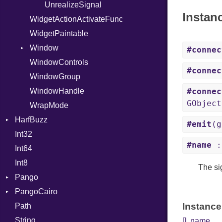
UnrealizeSignal
Instan
WidgetActionActivateFunc
WidgetPaintable
Window
#connec
WindowControls
ActivateDefaultSignal
#connec
WindowGroup
ActivateFocusSignal
WindowHandle
CloseRequestSignal
#connec
GObject
WrapMode
EnableDebuggingSignal
HarfBuzz
KeysChangedSignal
#emit
(g
Int32
AatLayoutFeatureSelectorInfoT
#name
:
Int64
AatLayoutFeatureSelectorT
Int8
AatLayoutFeatureTypeT
The si
Pango
BlobT
PangoCairo
BufferClusterLevelT
Alignment
Instance
Path
BufferContentTypeT
Analysis
Font
String
BufferDiffFlagsT
AttrClass
FontMap
[]
,
name