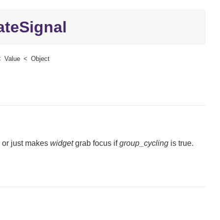
teSignal
Value
Object
, or just makes
widget
grab focus if
group_cycling
is true.