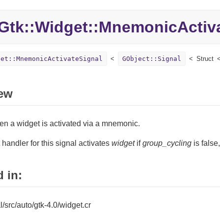
Gtk::
Widget::
MnemonicActiva
get::MnemonicActivateSignal
GObject::Signal
Struct
ew
en a widget is activated via a mnemonic.
 handler for this signal activates
widget
if
group_cycling
is false
 in:
al/src/auto/gtk-4.0/widget.cr