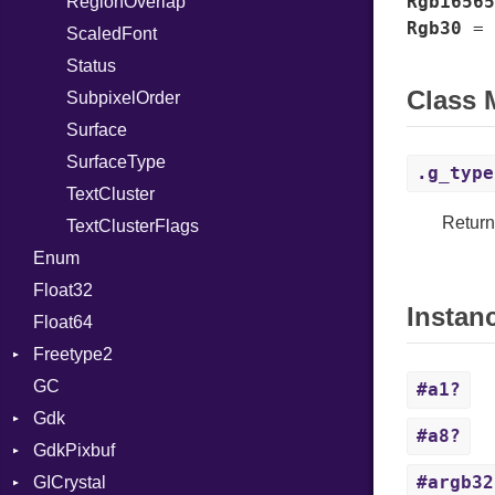
Rgb16565
ClampScrollable
RegionOverlap
Rgb30
=
ColorScheme
ScaledFont
ComboRow
Status
Class
Dialog
SubpixelOrder
DialogPresentationMode
Surface
CloseAttemptSignal
Easing
SurfaceType
ClosedSignal
.g_type
EntryRow
TextCluster
Return
EnumListItem
TextClusterFlags
ApplySignal
Enum
EnumListModel
EntryActivatedSignal
Float32
ExpanderRow
Instan
Float64
Flap
Freetype2
FlapFoldPolicy
GC
FlapTransitionType
Bitmap
#a1?
Gdk
FoldThresholdPolicy
Face
#a8?
GdkPixbuf
HeaderBar
Library
AnchorHints
#argb32
GICrystal
InlineViewSwitcher
AppLaunchContext
Colorspace