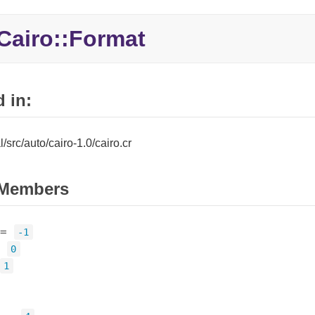
Cairo::
Format
 in:
al/src/auto/cairo-1.0/cairo.cr
Members
=
-1
=
0
1