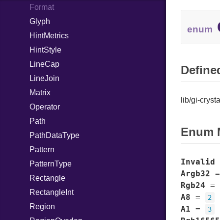
BottomSheet
Format
Breakpoint
Glyph
CloseAttemptSignal
enum
BreakpointBin
HintMetrics
ApplySignal
BreakpointCondition
HintStyle
UnapplySignal
BreakpointConditionLengthType
LineCap
Defined
BreakpointConditionRatioType
LineJoin
ButtonContent
Matrix
lib/gi-cryst
ButtonRow
Operator
CallbackAnimationTarget
Path
ActivatedSignal
Enum 
Carousel
PathDataType
CarouselIndicatorDots
Pattern
PageChangedSignal
Invalid
CarouselIndicatorLines
PatternType
Argb32
CenteringPolicy
Rectangle
Rgb24
=
Clamp
RectangleInt
A8
=
2
ClampLayout
Region
A1
=
3