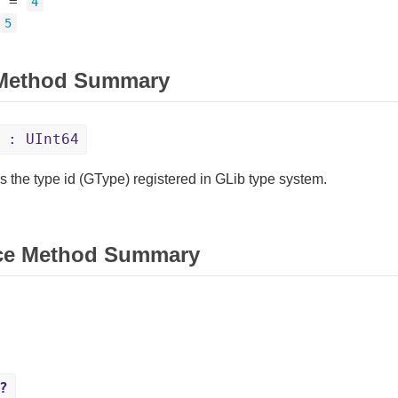
=
4
5
 Method Summary
: UInt64
s the type id (GType) registered in GLib type system.
ce Method Summary
?